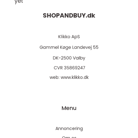
yet
SHOPANDBUY.
dk
web:
www.klikko.dk
Menu
Annoncering