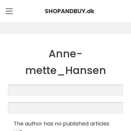
SHOPANDBUY.
dk
Anne-
mette_Hansen
The author has no published articles