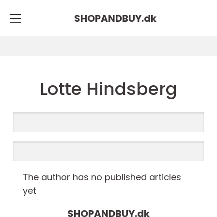
SHOPANDBUY.
dk
Lotte Hindsberg
The author has no published articles
yet
SHOPANDBUY.
dk