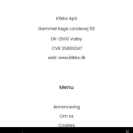
web:
www.klikko.dk
Menu
Annoncering
Om os
Cookies