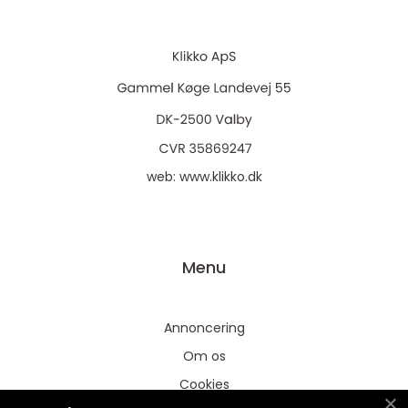
web:
www.klikko.dk
Menu
Annoncering
Om os
Cookies