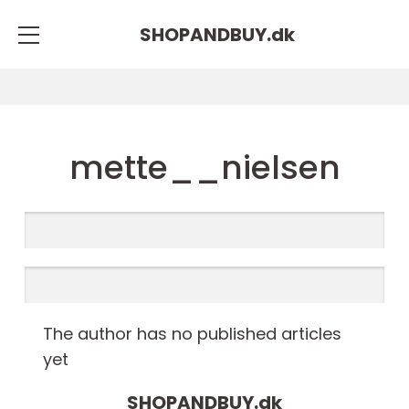
SHOPANDBUY.
dk
mette__nielsen
The author has no published articles
yet
SHOPANDBUY.
dk