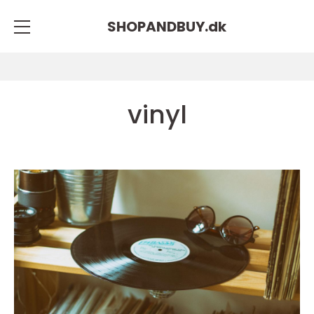
SHOPANDBUY.
dk
vinyl