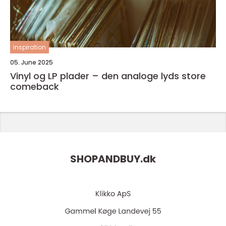
inspiration
05. June 2025
Vinyl og LP plader – den analoge lyds store
comeback
SHOPANDBUY.
dk